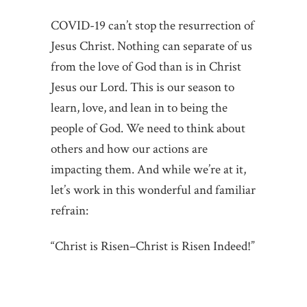
COVID-19 can’t stop the resurrection of
Jesus Christ. Nothing can separate of us
from the love of God than is in Christ
Jesus our Lord. This is our season to
learn, love, and lean in to being the
people of God. We need to think about
others and how our actions are
impacting them. And while we’re at it,
let’s work in this wonderful and familiar
refrain:
“Christ is Risen–Christ is Risen Indeed!”