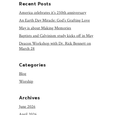
Recent Posts
America celebrates it’s 250th anniversary
An Earth Day Miracle: God’s Grafting Love
May is about Making Memories
Baptists and Calvinism study kicks off in May
Deacon Workshop with Dr. Rick Bennett on
March 28
Categories
Blog
Worship
Archives
June 2026
April 2026