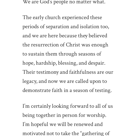
We are God’s people no matter what.
The early church experienced these
periods of separation and isolation too,
and we are here because they believed
the resurrection of Christ was enough
to sustain them through seasons of
hope, hardship, blessing, and despair.
Their testimony and faithfulness are our
legacy, and now we are called upon to
demonstrate faith in a season of testing.
I’m certainly looking forward to all of us
being together in person for worship.
I’m hopeful we will be renewed and
motivated not to take the “gathering of