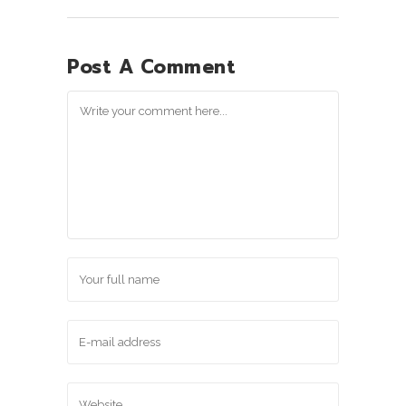
Post A Comment