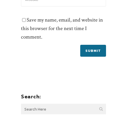
Save my name, email, and website in
this browser for the next time I
comment.
Search: