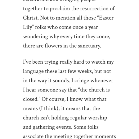
together to proclaim the resurrection of
Christ. Not to mention all those “Easter
Lily” folks who come once a year
wondering why every time they come,
there are flowers in the sanctuary.
I’ve been trying really hard to watch my
language these last few weeks, but not
in the way it sounds. I cringe whenever
I hear someone say that “the church is
closed.” Of course, I know what that
means (I think); it means that the
church isn’t holding regular worship
and gathering events. Some folks
associate the meeting together moments