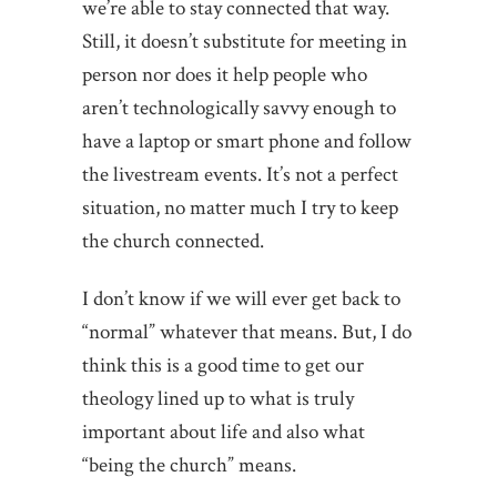
we’re able to stay connected that way.
Still, it doesn’t substitute for meeting in
person nor does it help people who
aren’t technologically savvy enough to
have a laptop or smart phone and follow
the livestream events. It’s not a perfect
situation, no matter much I try to keep
the church connected.
I don’t know if we will ever get back to
“normal” whatever that means. But, I do
think this is a good time to get our
theology lined up to what is truly
important about life and also what
“being the church” means.