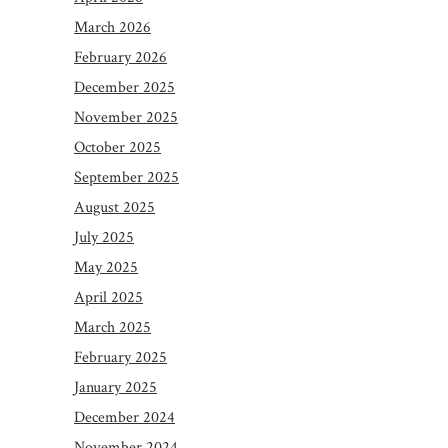
March 2026
February 2026
December 2025
November 2025
October 2025
September 2025
August 2025
July 2025
May 2025
April 2025
March 2025
February 2025
January 2025
December 2024
November 2024