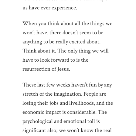
us have ever experience.
When you think about all the things we
won’t have, there doesn’t seem to be
anything to be really excited about.
Think about it. The only thing we will
have to look forward to is the
resurrection of Jesus.
These last few weeks haven’t fun by any
stretch of the imagination. People are
losing their jobs and livelihoods, and the
economic impact is considerable. The
psychological and emotional toll is
significant also; we won’t know the real