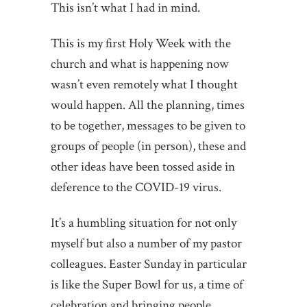
This isn’t what I had in mind.
This is my first Holy Week with the
church and what is happening now
wasn’t even remotely what I thought
would happen. All the planning, times
to be together, messages to be given to
groups of people (in person), these and
other ideas have been tossed aside in
deference to the COVID-19 virus.
It’s a humbling situation for not only
myself but also a number of my pastor
colleagues. Easter Sunday in particular
is like the Super Bowl for us, a time of
celebration and bringing people