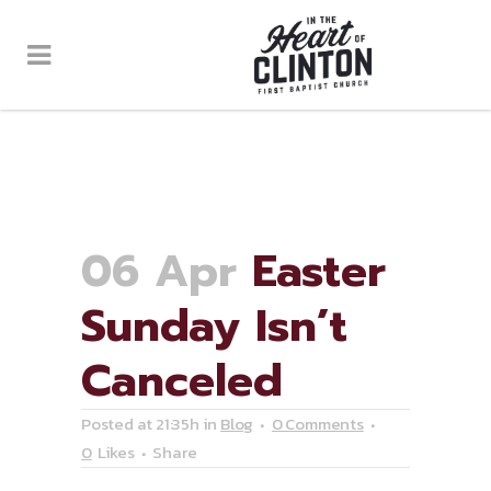
06 Apr
Easter
Sunday Isn’t
Canceled
Posted at 21:35h
in
Blog
0 Comments
0
Likes
Share