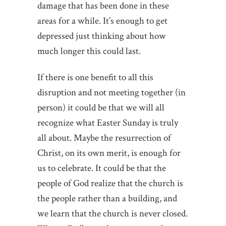
damage that has been done in these
areas for a while. It’s enough to get
depressed just thinking about how
much longer this could last.
If there is one benefit to all this
disruption and not meeting together (in
person) it could be that we will all
recognize what Easter Sunday is truly
all about. Maybe the resurrection of
Christ, on its own merit, is enough for
us to celebrate. It could be that the
people of God realize that the church is
the people rather than a building, and
we learn that the church is never closed.