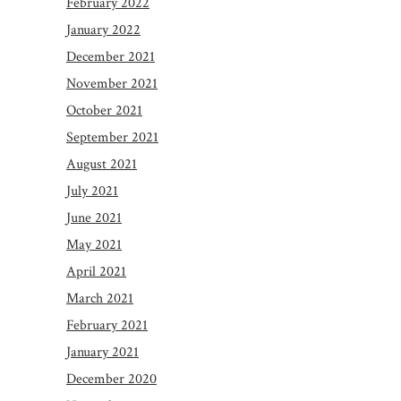
February 2022
January 2022
December 2021
November 2021
October 2021
September 2021
August 2021
July 2021
June 2021
May 2021
April 2021
March 2021
February 2021
January 2021
December 2020