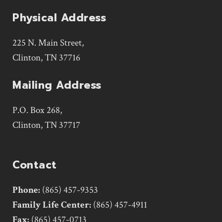
Physical Address
225 N. Main Street,
Clinton, TN 37716
Mailing Address
P.O. Box 268,
Clinton, TN 37717
Contact
Phone:
(865) 457-9353
Family Life Center:
(865) 457-4911
Fax:
(865) 457-0713