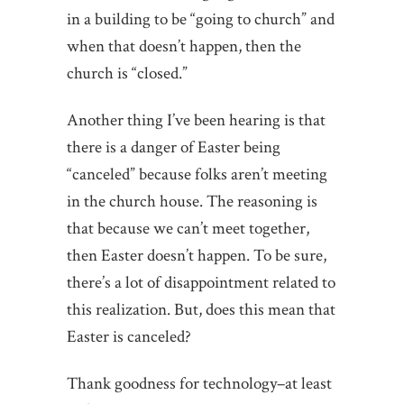
in a building to be “going to church” and
when that doesn’t happen, then the
church is “closed.”
Another thing I’ve been hearing is that
there is a danger of Easter being
“canceled” because folks aren’t meeting
in the church house. The reasoning is
that because we can’t meet together,
then Easter doesn’t happen. To be sure,
there’s a lot of disappointment related to
this realization. But, does this mean that
Easter is canceled?
Thank goodness for technology–at least