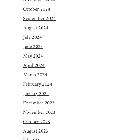
October 2024
September 2024
August 2024
July 2024
June 2024
May 2024
April 2024
March 2024
February 2024
January 2024
December 2023
November 2023
October 2023
August 2023