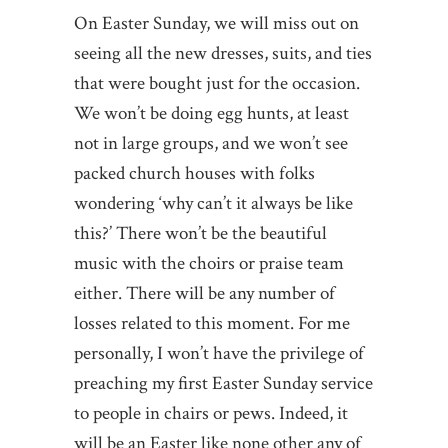
On Easter Sunday, we will miss out on
seeing all the new dresses, suits, and ties
that were bought just for the occasion.
We won’t be doing egg hunts, at least
not in large groups, and we won’t see
packed church houses with folks
wondering ‘why can’t it always be like
this?’ There won’t be the beautiful
music with the choirs or praise team
either. There will be any number of
losses related to this moment. For me
personally, I won’t have the privilege of
preaching my first Easter Sunday service
to people in chairs or pews. Indeed, it
will be an Easter like none other any of