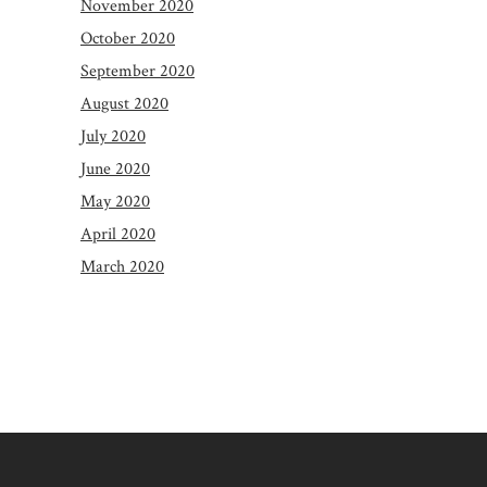
November 2020
October 2020
September 2020
August 2020
July 2020
June 2020
May 2020
April 2020
March 2020