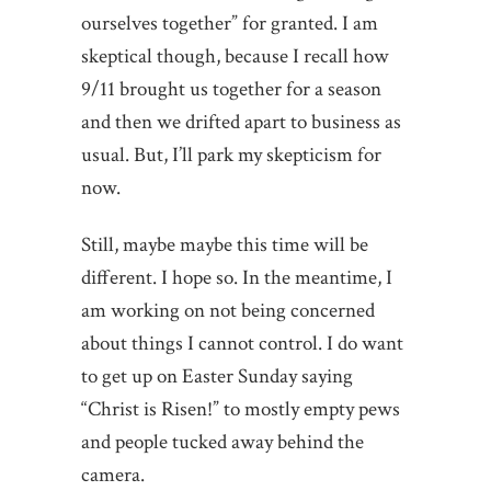
ourselves together” for granted. I am
skeptical though, because I recall how
9/11 brought us together for a season
and then we drifted apart to business as
usual. But, I’ll park my skepticism for
now.
Still, maybe maybe this time will be
different. I hope so. In the meantime, I
am working on not being concerned
about things I cannot control. I do want
to get up on Easter Sunday saying
“Christ is Risen!” to mostly empty pews
and people tucked away behind the
camera.