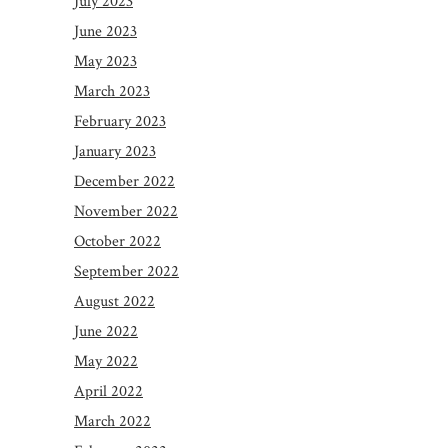
July 2023
June 2023
May 2023
March 2023
February 2023
January 2023
December 2022
November 2022
October 2022
September 2022
August 2022
June 2022
May 2022
April 2022
March 2022