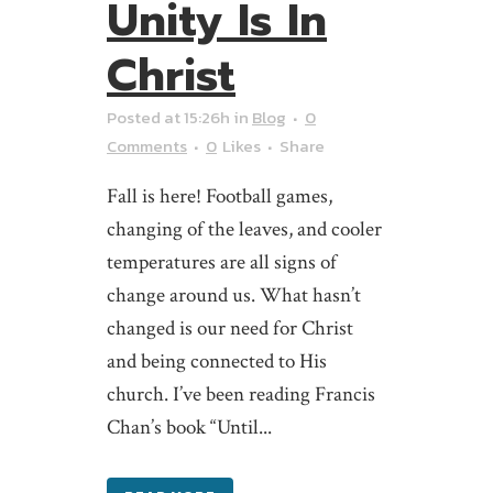
Unity Is In
Christ
Posted at 15:26h
in
Blog
0
Comments
0
Likes
Share
Fall is here! Football games,
changing of the leaves, and cooler
temperatures are all signs of
change around us. What hasn’t
changed is our need for Christ
and being connected to His
church. I’ve been reading Francis
Chan’s book “Until...