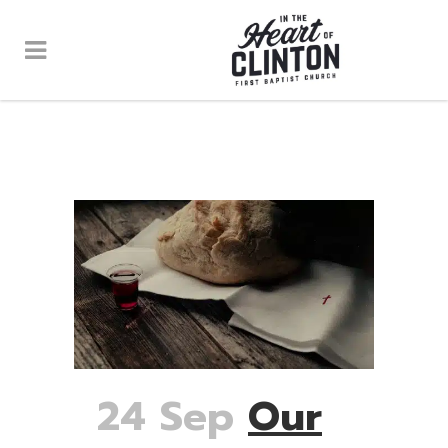
24 Sep
Our