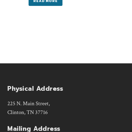
READ MORE
Physical Address
225 N. Main Street,
Clinton, TN 37716
Mailing Address