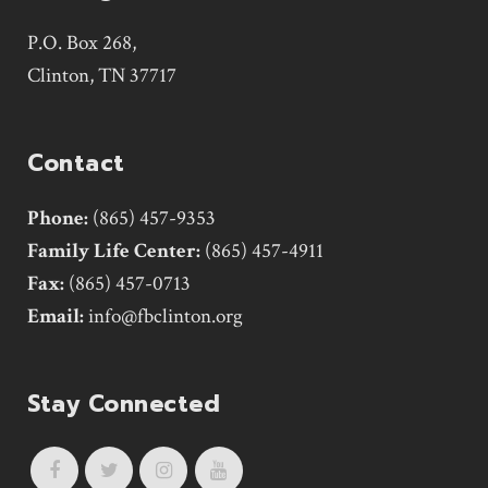
P.O. Box 268,
Clinton, TN 37717
Contact
Phone:
(865) 457-9353
Family Life Center:
(865) 457-4911
Fax:
(865) 457-0713
Email:
info@fbclinton.org
Stay Connected