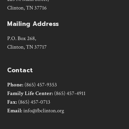
Clinton, TN 37716
Mailing Address
P.O. Box 268,
Clinton, TN 37717
Contact
Phone:
(865) 457-9353
Family Life Center:
(865) 457-4911
Fax:
(865) 457-0713
Email:
info@fbclinton.org