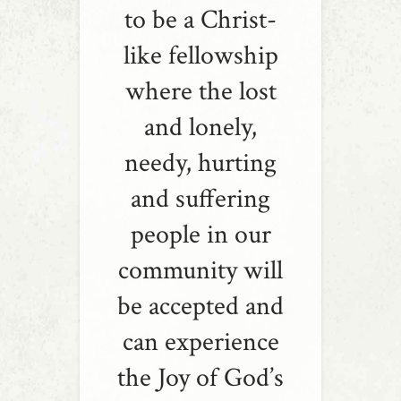
to be a Christ-
like fellowship
where the lost
and lonely,
needy, hurting
and suffering
people in our
community will
be accepted and
can experience
the Joy of God’s