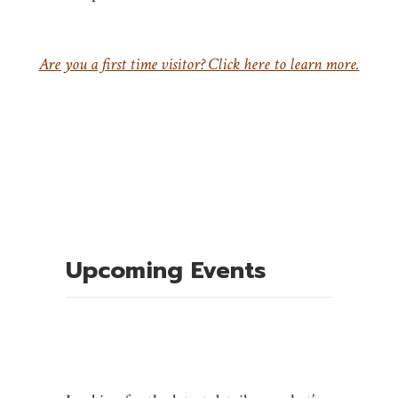
Are you a first time visitor? Click here to learn more.
Upcoming Events