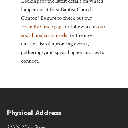
Looking for the latest details on what’s
happening at First Baptist Church
Clinton? Be sure to check out our
Friendly Guide page
or follow us on
our
social media channels
for the most
current list of upcoming events,
gatherings, and special opportunities to
connect.
Physical Address
225 N. Main Street,