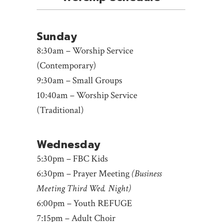
Sunday
8:30am – Worship Service
(Contemporary)
9:30am – Small Groups
10:40am – Worship Service
(Traditional)
Wednesday
5:30pm – FBC Kids
6:30pm – Prayer Meeting
(Business
Meeting Third Wed. Night)
6:00pm – Youth REFUGE
7:15pm – Adult Choir