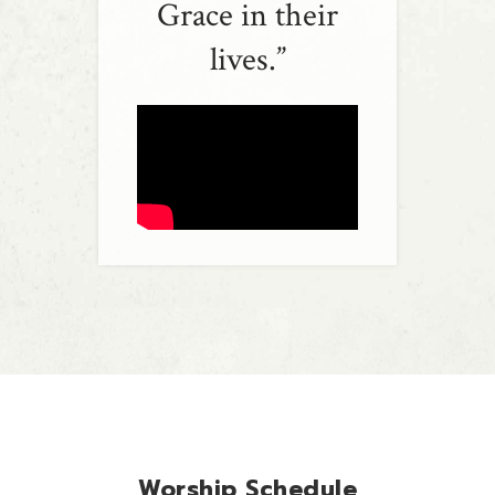
Grace in their
lives.”
Worship Schedule