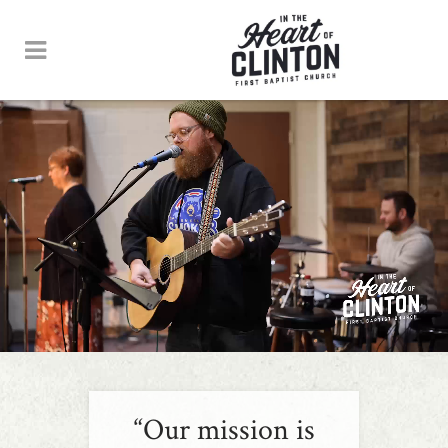
“Our mission is