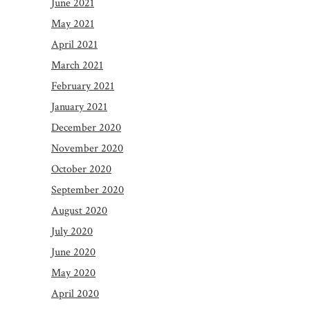
June 2021
May 2021
April 2021
March 2021
February 2021
January 2021
December 2020
November 2020
October 2020
September 2020
August 2020
July 2020
June 2020
May 2020
April 2020