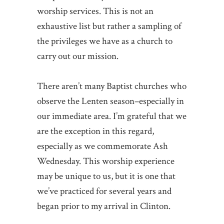
worship services. This is not an
exhaustive list but rather a sampling of
the privileges we have as a church to
carry out our mission.
There aren’t many Baptist churches who
observe the Lenten season–especially in
our immediate area. I’m grateful that we
are the exception in this regard,
especially as we commemorate Ash
Wednesday. This worship experience
may be unique to us, but it is one that
we’ve practiced for several years and
began prior to my arrival in Clinton.