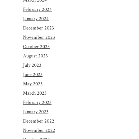
March 2024
February 2024
January 2024
December 2023
November 2023
October 2023
August 2023
July 2023
June 2023
May 2023
March 2023
February 2023
January 2023
December 2022
November 2022