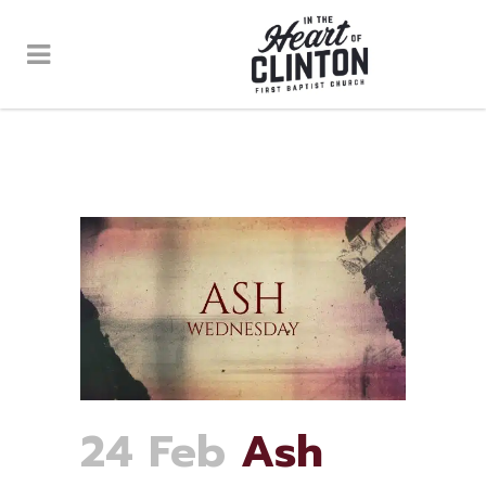
24 Feb
Ash