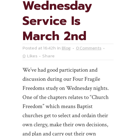
Wednesday
Service Is
March 2nd
Posted at 16:42h
in
Blog
0 Comments
0
Likes
Share
We’ve had good participation and
discussion during our Four Fragile
Freedoms study on Wednesday nights.
One of the chapters relates to “Church
Freedom” which means Baptist
churches get to select and ordain their
own clergy, make their own decisions,
and plan and carry out their own