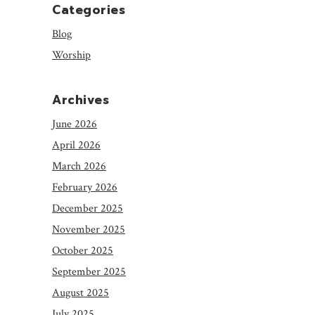
Categories
Blog
Worship
Archives
June 2026
April 2026
March 2026
February 2026
December 2025
November 2025
October 2025
September 2025
August 2025
July 2025