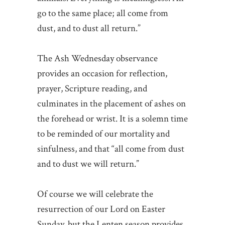
go to the same place; all come from
dust, and to dust all return.”
The Ash Wednesday observance
provides an occasion for reflection,
prayer, Scripture reading, and
culminates in the placement of ashes on
the forehead or wrist. It is a solemn time
to be reminded of our mortality and
sinfulness, and that “all come from dust
and to dust we will return.”
Of course we will celebrate the
resurrection of our Lord on Easter
Sunday, but the Lenten season provides