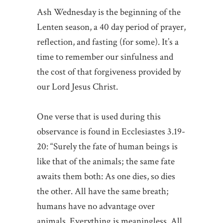
Ash Wednesday is the beginning of the
Lenten season, a 40 day period of prayer,
reflection, and fasting (for some). It’s a
time to remember our sinfulness and
the cost of that forgiveness provided by
our Lord Jesus Christ.
One verse that is used during this
observance is found in Ecclesiastes 3.19-
20: “Surely the fate of human beings is
like that of the animals; the same fate
awaits them both: As one dies, so dies
the other. All have the same breath;
humans have no advantage over
animals. Everything is meaningless. All