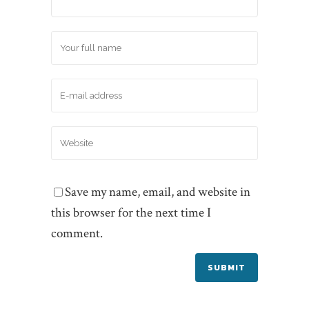
Save my name, email, and website in
this browser for the next time I
comment.