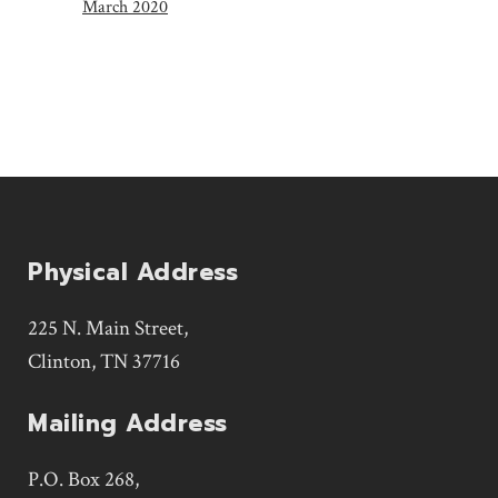
March 2020
Physical Address
225 N. Main Street,
Clinton, TN 37716
Mailing Address
P.O. Box 268,