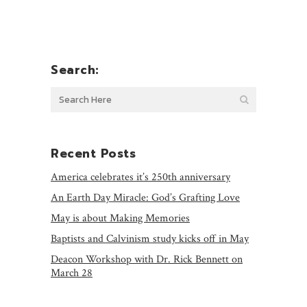
Search:
Recent Posts
America celebrates it’s 250th anniversary
An Earth Day Miracle: God’s Grafting Love
May is about Making Memories
Baptists and Calvinism study kicks off in May
Deacon Workshop with Dr. Rick Bennett on
March 28