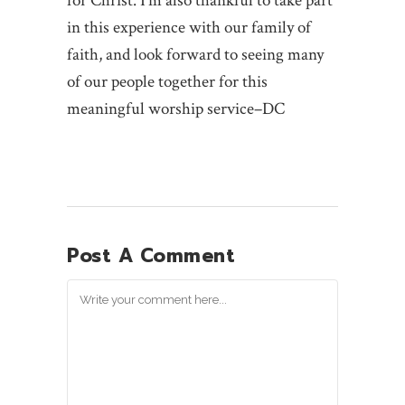
for Christ. I’m also thankful to take part
in this experience with our family of
faith, and look forward to seeing many
of our people together for this
meaningful worship service–DC
Post A Comment