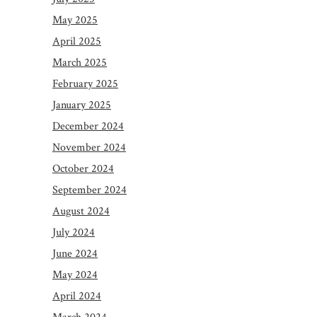
May 2025
April 2025
March 2025
February 2025
January 2025
December 2024
November 2024
October 2024
September 2024
August 2024
July 2024
June 2024
May 2024
April 2024