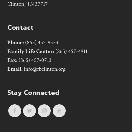
Clinton, TN 37717
Contact
Phone:
(865) 457-9353
Family Life Center:
(865) 457-4911
Fax:
(865) 457-0713
Email:
info@fbclinton.org
Stay Connected