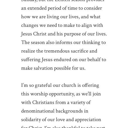
an extended period of time to consider
how we are living our lives, and what
changes we need to make to align with
Jesus Christ and his purpose of our lives.
The season also informs our thinking to
realize the tremendous sacrifice and
suffering Jesus endured on our behalf to
make salvation possible for us.
I’m so grateful our church is offering
this worship opportunity, as we’ll join
with Christians from a variety of
denominational backgrounds in
solidarity of our love and appreciation