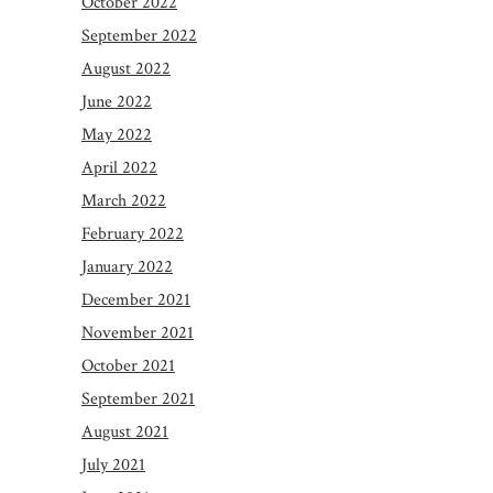
October 2022
September 2022
August 2022
June 2022
May 2022
April 2022
March 2022
February 2022
January 2022
December 2021
November 2021
October 2021
September 2021
August 2021
July 2021