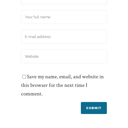
Save my name, email, and website in
this browser for the next time I
comment.