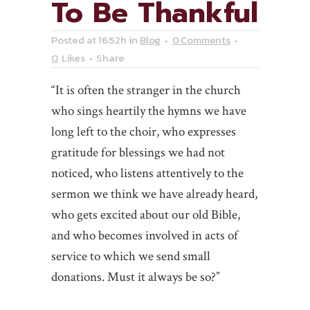
To Be Thankful
Posted at 16:52h
in
Blog
0 Comments
0
Likes
Share
“It is often the stranger in the church
who sings heartily the hymns we have
long left to the choir, who expresses
gratitude for blessings we had not
noticed, who listens attentively to the
sermon we think we have already heard,
who gets excited about our old Bible,
and who becomes involved in acts of
service to which we send small
donations. Must it always be so?”