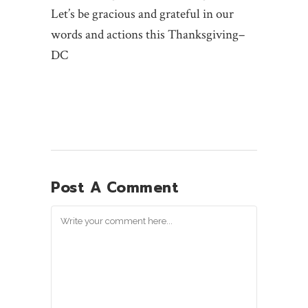
Let’s be gracious and grateful in our
words and actions this Thanksgiving–
DC
Post A Comment