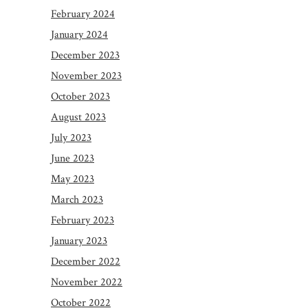
February 2024
January 2024
December 2023
November 2023
October 2023
August 2023
July 2023
June 2023
May 2023
March 2023
February 2023
January 2023
December 2022
November 2022
October 2022