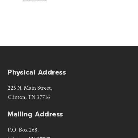
Physical Address
225 N. Main Street,
Clinton, TN 37716
Mailing Address
P.O. Box 268,