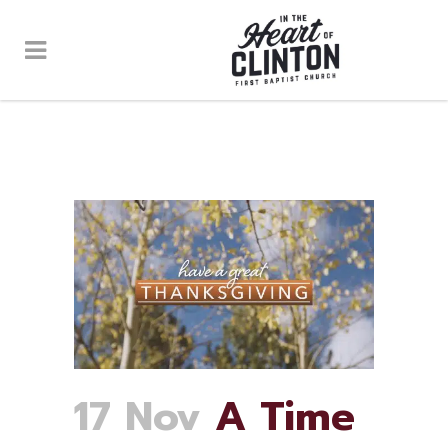
17 Nov
A Time