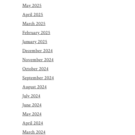
May 2025
April 2025
March 2025
February 2025
January 2025
December 2024
November 2024
October 2024
September 2024
August 2024
July 2024
June 2024
May 2024
April 2024
March 2024