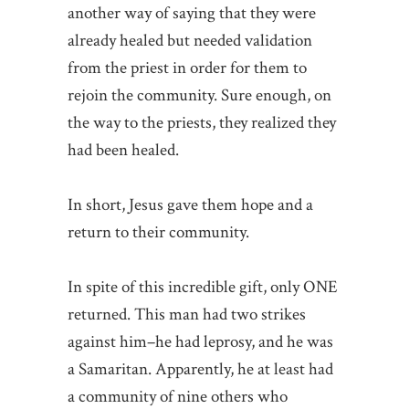
another way of saying that they were
already healed but needed validation
from the priest in order for them to
rejoin the community. Sure enough, on
the way to the priests, they realized they
had been healed.
In short, Jesus gave them hope and a
return to their community.
In spite of this incredible gift, only ONE
returned. This man had two strikes
against him–he had leprosy, and he was
a Samaritan. Apparently, he at least had
a community of nine others who