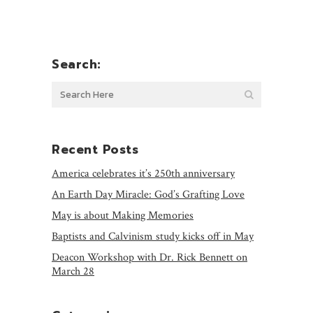
Search:
Recent Posts
America celebrates it’s 250th anniversary
An Earth Day Miracle: God’s Grafting Love
May is about Making Memories
Baptists and Calvinism study kicks off in May
Deacon Workshop with Dr. Rick Bennett on
March 28