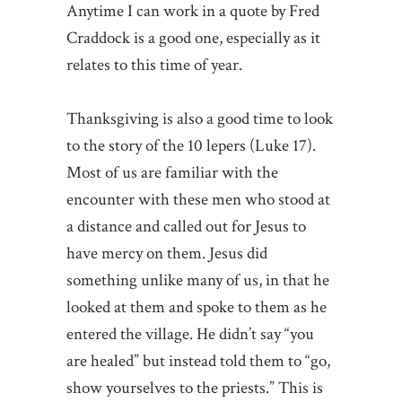
Anytime I can work in a quote by Fred
Craddock is a good one, especially as it
relates to this time of year.
Thanksgiving is also a good time to look
to the story of the 10 lepers (Luke 17).
Most of us are familiar with the
encounter with these men who stood at
a distance and called out for Jesus to
have mercy on them. Jesus did
something unlike many of us, in that he
looked at them and spoke to them as he
entered the village. He didn’t say “you
are healed” but instead told them to “go,
show yourselves to the priests.” This is