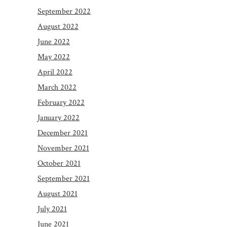
September 2022
August 2022
June 2022
May 2022
April 2022
March 2022
February 2022
January 2022
December 2021
November 2021
October 2021
September 2021
August 2021
July 2021
June 2021