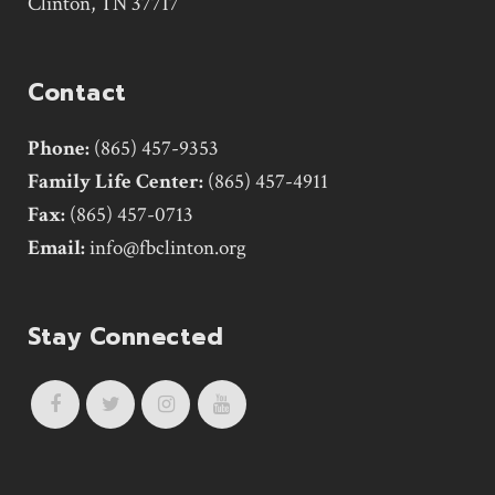
Clinton, TN 37717
Contact
Phone:
(865) 457-9353
Family Life Center:
(865) 457-4911
Fax:
(865) 457-0713
Email:
info@fbclinton.org
Stay Connected