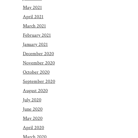
May 2021
April 2021
March 2021
February 2021
January 2021
December 2020
November 2020
October 2020
September 2020
August 2020
July 2020
June 2020
May 2020
April 2020
March 2020