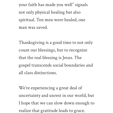
your faith has made you well” signals
not only physical healing but also
spiritual. Ten men were healed, one
man was saved.
Thanksgiving is a good time to not only
count our blessings, but to recognize
that the real blessing is Jesus. The
gospel transcends social boundaries and
all class distinctions.
We’re experiencing a great deal of
uncertainty and unrest in our world, but
I hope that we can slow down enough to
realize that gratitude leads to grace.