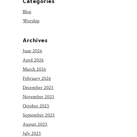
Categories
Blog
Worship
Archives
June 2026
April 2026
March 2026
February 2026
December 2025
November 2025
October 2025
September 2025
August 2025
July 2025