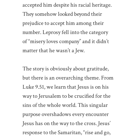
accepted him despite his racial heritage.
They somehow looked beyond their
prejudice to accept him among their
number. Leprosy fell into the category
of “misery loves company” and it didn’t
matter that he wasn’t a Jew.
The story is obviously about gratitude,
but there is an overarching theme. From
Luke 9.51, we learn that Jesus is on his
way to Jerusalem to be crucified for the
sins of the whole world. This singular
purpose overshadows every encounter
Jesus has on the way to the cross. Jesus’
response to the Samaritan, “rise and go,