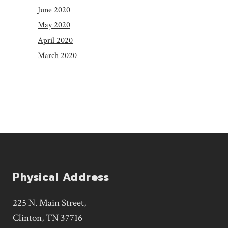
June 2020
May 2020
April 2020
March 2020
Physical Address
225 N. Main Street,
Clinton, TN 37716