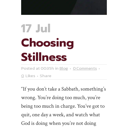
17 Jul
Choosing
Stillness
Posted at 00:35h
in
Blog
0 Comments
0
Likes
Share
“If you don’t take a Sabbath, something’s
wrong. You’re doing too much, you’re
being too much in charge. You’ve got to
quit, one day a week, and watch what
God is doing when you’re not doing