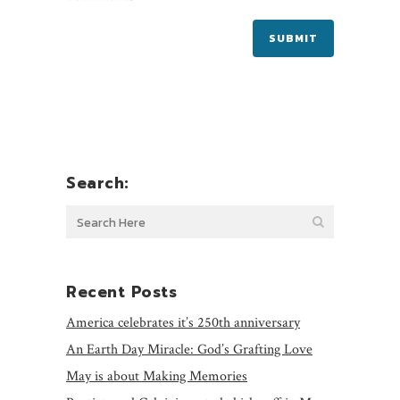
Search:
Recent Posts
America celebrates it’s 250th anniversary
An Earth Day Miracle: God’s Grafting Love
May is about Making Memories