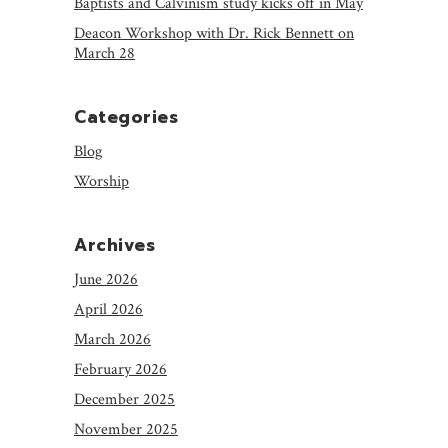
Baptists and Calvinism study kicks off in May
Deacon Workshop with Dr. Rick Bennett on
March 28
Categories
Blog
Worship
Archives
June 2026
April 2026
March 2026
February 2026
December 2025
November 2025