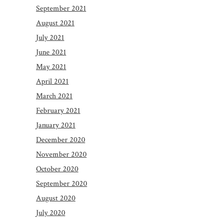
September 2021
August 2021
July 2021
June 2021
May 2021
April 2021
March 2021
February 2021
January 2021
December 2020
November 2020
October 2020
September 2020
August 2020
July 2020