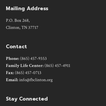
Mailing Address
P.O. Box 268,
Clinton, TN 37717
Contact
Phone:
(865) 457-9353
Family Life Center:
(865) 457-4911
Fax:
(865) 457-0713
Email:
info@fbclinton.org
Stay Connected