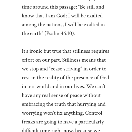
time around this passage: “Be still and
know that I am God; I will be exalted
among the nations, I will be exalted in
the earth” (Psalm 46:10).
It’s ironic but true that stillness requires
effort on our part. Stillness means that
we stop and “cease striving” in order to
rest in the reality of the presence of God
in our world and in our lives. We can’t
have any real sense of peace without
embracing the truth that hurrying and
worrying won’t fix anything. Control
freaks are going to have a particularly
difficult time right now, because we