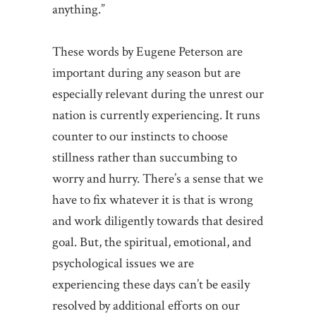
anything.”
These words by Eugene Peterson are
important during any season but are
especially relevant during the unrest our
nation is currently experiencing. It runs
counter to our instincts to choose
stillness rather than succumbing to
worry and hurry. There’s a sense that we
have to fix whatever it is that is wrong
and work diligently towards that desired
goal. But, the spiritual, emotional, and
psychological issues we are
experiencing these days can’t be easily
resolved by additional efforts on our