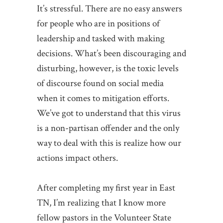
It’s stressful. There are no easy answers
for people who are in positions of
leadership and tasked with making
decisions. What’s been discouraging and
disturbing, however, is the toxic levels
of discourse found on social media
when it comes to mitigation efforts.
We’ve got to understand that this virus
is a non-partisan offender and the only
way to deal with this is realize how our
actions impact others.
After completing my first year in East
TN, I’m realizing that I know more
fellow pastors in the Volunteer State