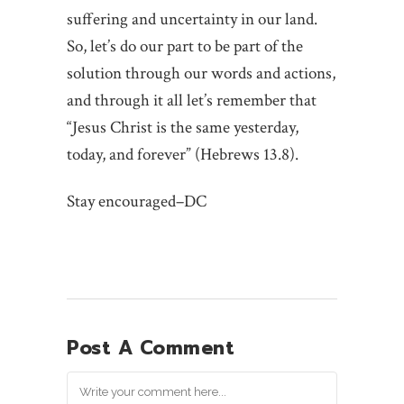
suffering and uncertainty in our land.
So, let’s do our part to be part of the
solution through our words and actions,
and through it all let’s remember that
“Jesus Christ is the same yesterday,
today, and forever” (Hebrews 13.8).
Stay encouraged–DC
Post A Comment