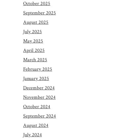
October 2025
September 2025
August 2025
July 2025
May 2025
April 2025
March 2025
February 2025
January 2025
December 2024
November 2024
October 2024
September 2024
August 2024
July 2024