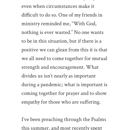
even when circumstances make it
difficult to do so. One of my friends in
ministry reminded me, “With God,
nothing is ever wasted.” No one wants
to be in this situation, but if there is a
positive we can glean from this it is that
we all need to come together for mutual
strength and encouragement. What
divides us isn’t nearly as important
during a pandemic; what is important is
coming together for prayer and to show
empathy for those who are suffering.
I’ve been preaching through the Psalms
this summer, and most recently spent