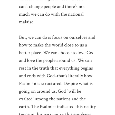
can’t change people and there’s not
much we can do with the national
malaise.
But, we can do is focus on ourselves and
how to make the world close to us a
better place. We can choose to love God
and love the people around us. We can
rest in the truth that everything begins
and ends with God–that’s literally how
Psalm 46 is structured. Despite what is
going on around us, God “will be
exalted” among the nations and the
earth. The Psalmist indicated this reality
twice in this passage, so this emphasis