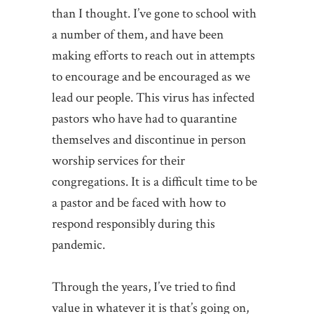
than I thought. I’ve gone to school with
a number of them, and have been
making efforts to reach out in attempts
to encourage and be encouraged as we
lead our people. This virus has infected
pastors who have had to quarantine
themselves and discontinue in person
worship services for their
congregations. It is a difficult time to be
a pastor and be faced with how to
respond responsibly during this
pandemic.
Through the years, I’ve tried to find
value in whatever it is that’s going on,