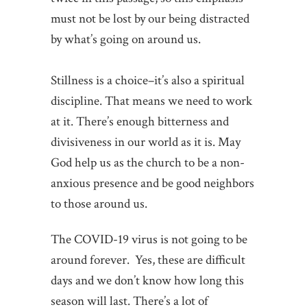
must not be lost by our being distracted
by what’s going on around us.
Stillness is a choice–it’s also a spiritual
discipline. That means we need to work
at it. There’s enough bitterness and
divisiveness in our world as it is. May
God help us as the church to be a non-
anxious presence and be good neighbors
to those around us.
The COVID-19 virus is not going to be
around forever. Yes, these are difficult
days and we don’t know how long this
season will last. There’s a lot of