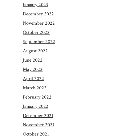
January 2023
December 2022
November 2022
October 2022
September 2022
August 2022
June 2022
May 2022
April 2022
March 2022
February 2022
January 2022
December 2021
November 2021
October 2021