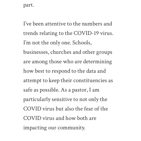
part.
I’ve been attentive to the numbers and
trends relating to the COVID-19 virus.
I’m not the only one. Schools,
businesses, churches and other groups
are among those who are determining
how best to respond to the data and
attempt to keep their constituencies as
safe as possible. As a pastor, I am
particularly sensitive to not only the
COVID virus but also the fear of the
COVID virus and how both are
impacting our community.