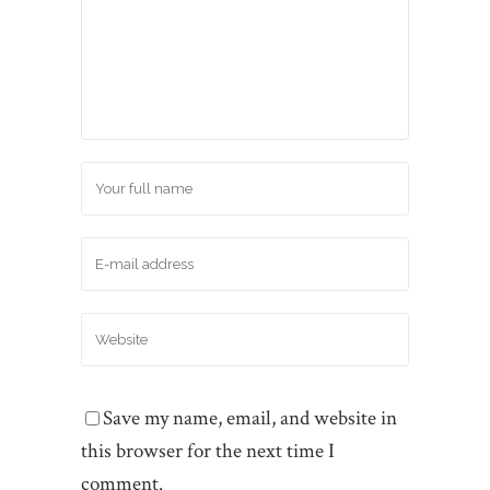
Save my name, email, and website in
this browser for the next time I
comment.