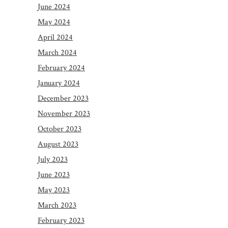
June 2024
May 2024
April 2024
March 2024
February 2024
January 2024
December 2023
November 2023
October 2023
August 2023
July 2023
June 2023
May 2023
March 2023
February 2023