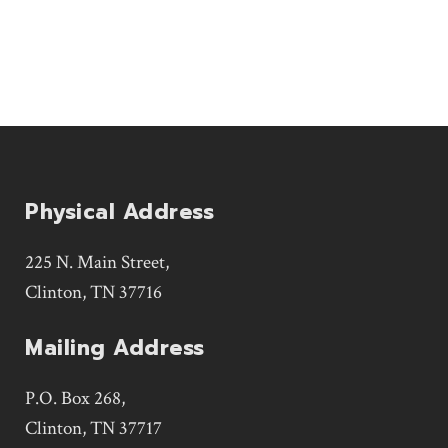
Physical Address
225 N. Main Street,
Clinton, TN 37716
Mailing Address
P.O. Box 268,
Clinton, TN 37717