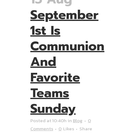
September
1st Is
Communion
And
Favorite
Teams
Sunday
Posted at 10:40h
in
Blog
0
Comments
0
Likes
Share