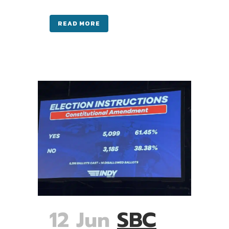
READ MORE
12 Jun
SBC