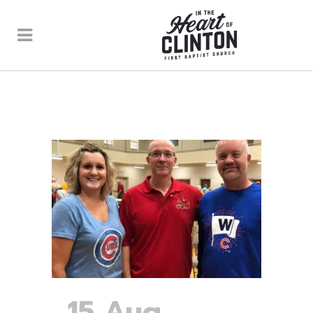
15 Aug