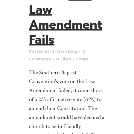
Law
Amendment
Fails
Posted at 14:16h
in
Blog
0
Comments
0
Likes
Share
The Southern Baptist
Convention's vote on the Law
Amendment failed; it came short
of a 2/3 affirmative vote (61%) to
amend their Constitution. The
amendment would have deemed a
church to be in friendly