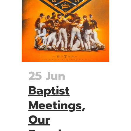
25 Jun
Baptist
Meetings,
Our