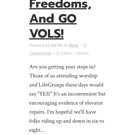
Freedoms,
And GO
VOLS!
Posted at 08:11h
in
Blog
0
Comments
0
Likes
Share
Are you getting your steps in?
Those of us attending worship
and LifeGroups these days would
say "YES!" It's an inconvenient but
encouraging evidence of elevator
repairs. I'm hopeful we'll have
folks riding up and down in six to
eight...