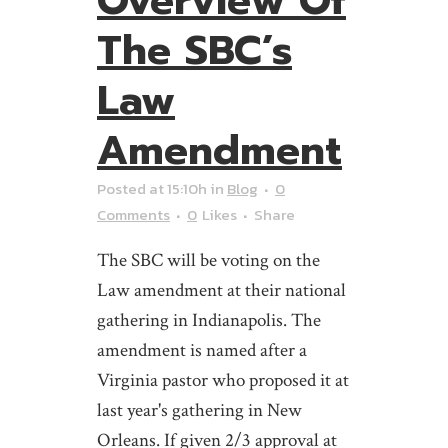
Overview Of
The SBC’s
Law
Amendment
Posted at 15:10h
in
Blog
0
Comments
0
Likes
Share
The SBC will be voting on the
Law amendment at their national
gathering in Indianapolis. The
amendment is named after a
Virginia pastor who proposed it at
last year's gathering in New
Orleans. If given 2/3 approval at