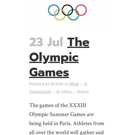
23 Jul
The
Olympic
Games
Posted at 16:30h
in
Blog
0
Comments
0
Likes
Share
The games of the XXXIII
Olympic Summer Games are
being held in Paris. Athletes from
all over the world will gather and