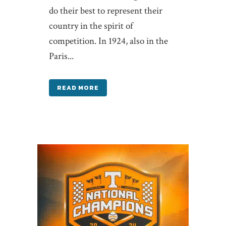
do their best to represent their
country in the spirit of
competition. In 1924, also in the
Paris...
READ MORE