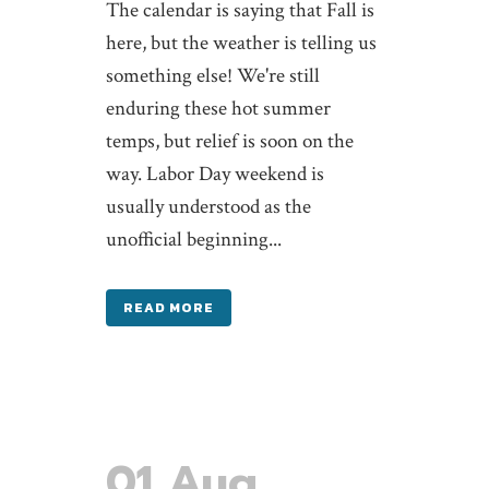
The calendar is saying that Fall is
here, but the weather is telling us
something else! We're still
enduring these hot summer
temps, but relief is soon on the
way. Labor Day weekend is
usually understood as the
unofficial beginning...
READ MORE
01 Aug