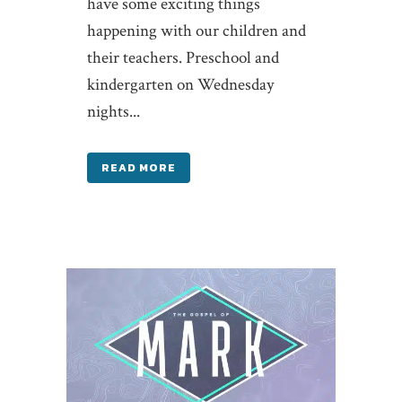
have some exciting things
happening with our children and
their teachers. Preschool and
kindergarten on Wednesday
nights...
READ MORE