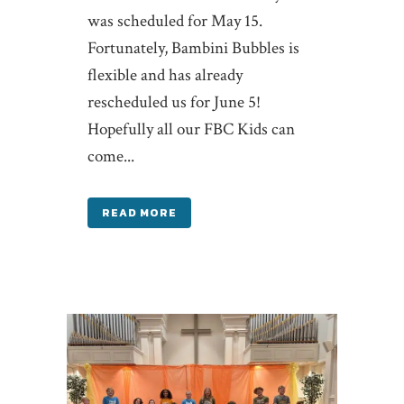
was scheduled for May 15.
Fortunately, Bambini Bubbles is
flexible and has already
rescheduled us for June 5!
Hopefully all our FBC Kids can
come...
READ MORE