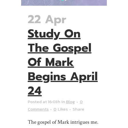
22 Apr
Study On
The Gospel
Of Mark
Begins April
24
Posted at 16:03h
in
Blog
0
Comments
0
Likes
Share
The gospel of Mark intrigues me.