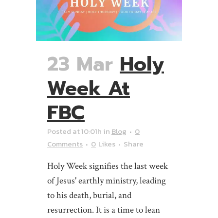
23 Mar
Holy
Week At
FBC
Posted at 10:01h
in
Blog
0
Comments
0
Likes
Share
Holy Week signifies the last week
of Jesus' earthly ministry, leading
to his death, burial, and
resurrection. It is a time to lean