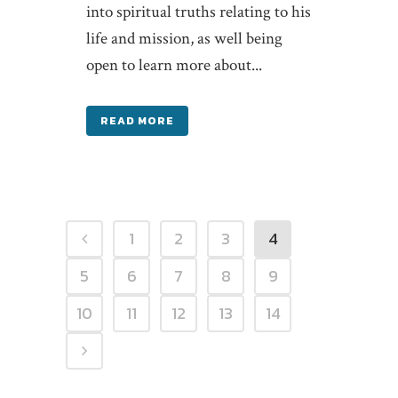
into spiritual truths relating to his
life and mission, as well being
open to learn more about...
READ MORE
1
2
3
4
5
6
7
8
9
10
11
12
13
14