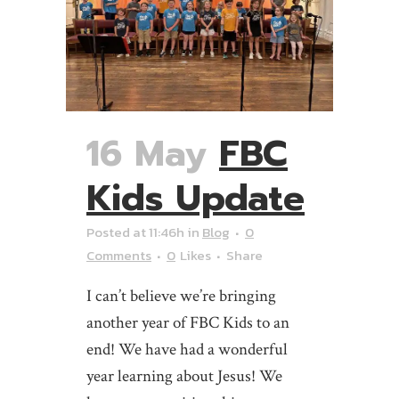
16 May
FBC
Kids Update
Posted at 11:46h
in
Blog
0
Comments
0
Likes
Share
I can’t believe we’re bringing
another year of FBC Kids to an
end! We have had a wonderful
year learning about Jesus! We