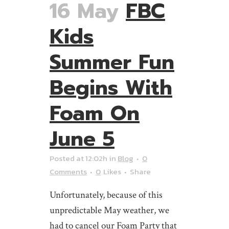
16 May
FBC
Kids
Summer Fun
Begins With
Foam On
June 5
Posted at 12:02h
in
Blog
0
Comments
0
Likes
Share
Unfortunately, because of this
unpredictable May weather, we
had to cancel our Foam Party that