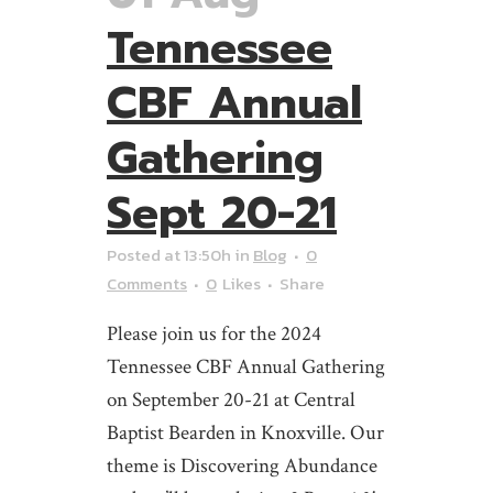
Tennessee
CBF Annual
Gathering
Sept 20-21
Posted at 13:50h
in
Blog
0
Comments
0
Likes
Share
Please join us for the 2024
Tennessee CBF Annual Gathering
on September 20-21 at Central
Baptist Bearden in Knoxville. Our
theme is Discovering Abundance