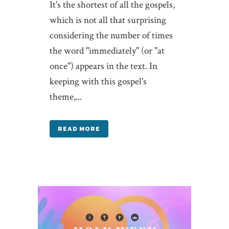
It's the shortest of all the gospels,
which is not all that surprising
considering the number of times
the word "immediately" (or "at
once") appears in the text. In
keeping with this gospel's
theme,...
READ MORE