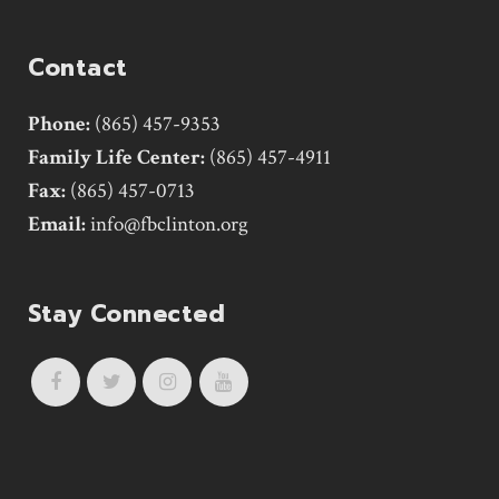
Contact
Phone:
(865) 457-9353
Family Life Center:
(865) 457-4911
Fax:
(865) 457-0713
Email:
info@fbclinton.org
Stay Connected