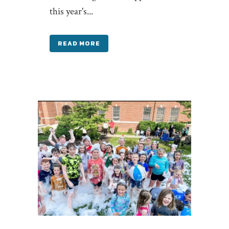
this year's...
READ MORE