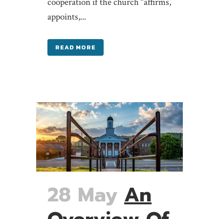
cooperation if the church “affirms,
appoints,...
READ MORE
28 May
An