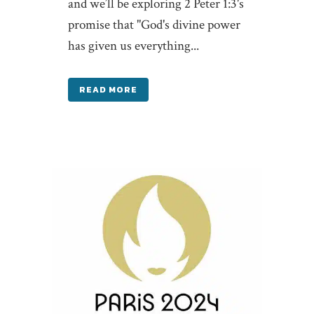
and we’ll be exploring 2 Peter 1:3's
promise that "God's divine power
has given us everything...
READ MORE